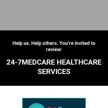
Help us. Help others. You’re invited to
review:
24-7MEDCARE HEALTHCARE
SERVICES