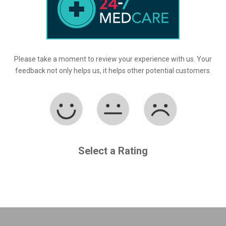
Please take a moment to review your experience with us. Your
feedback not only helps us, it helps other potential customers.
Select a Rating