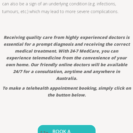
can also be a sign of an underlying condition (e.g. infections,
tumours, etc.) which may lead to more severe complications.
Receiving quality care from highly experienced doctors is
essential for a prompt diagnosis and receiving the correct
medical treatment. With 24-7 MedCare, you can
experience telemedicine from the convenience of your
own home. Our friendly online doctors will be available
24/7 for a consultation, anytime and anywhere in
Australia.
To make a telehealth appointment booking, simply click on
the button below.
BOOK A