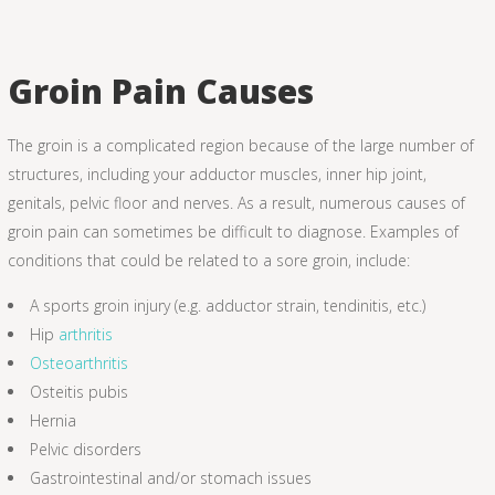
Groin Pain Causes
The groin is a complicated region because of the large number of
structures, including your adductor muscles, inner hip joint,
genitals, pelvic floor and nerves. As a result, numerous causes of
groin pain can sometimes be difficult to diagnose. Examples of
conditions that could be related to a sore groin, include:
A sports groin injury (e.g. adductor strain, tendinitis, etc.)
Hip
arthritis
Osteoarthritis
Osteitis pubis
Hernia
Pelvic disorders
Gastrointestinal and/or stomach issues