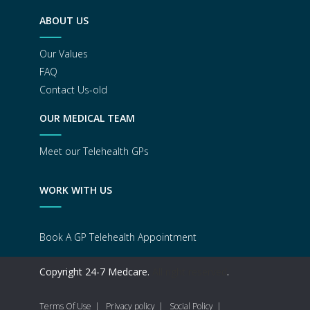
ABOUT US
Our Values
FAQ
Contact Us-old
OUR MEDICAL TEAM
Meet our Telehealth GPs
WORK WITH US
Book A GP Telehealth Appointment
Copyright 24-7 Medcare.
All right reserved
.
Terms Of Use
Privacy policy
Social Policy