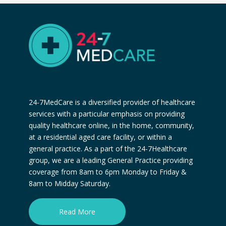
24-7MedCare is a diversified provider of healthcare
services with a particular emphasis on providing
quality healthcare online, in the home, community,
at a residential aged care facility, or within a
general practice. As a part of the 24-7Healthcare
group, we are a leading General Practice providing
coverage from 8am to 6pm Monday to Friday &
8am to Midday Saturday.
Read More