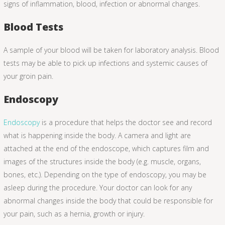
signs of inflammation, blood, infection or abnormal changes.
Blood Tests
A sample of your blood will be taken for laboratory analysis. Blood
tests may be able to pick up infections and systemic causes of
your groin pain.
Endoscopy
Endoscopy
is a procedure that helps the doctor see and record
what is happening inside the body. A camera and light are
attached at the end of the endoscope, which captures film and
images of the structures inside the body (e.g. muscle, organs,
bones, etc.). Depending on the type of endoscopy, you may be
asleep during the procedure. Your doctor can look for any
abnormal changes inside the body that could be responsible for
your pain, such as a hernia, growth or injury.