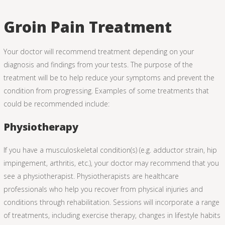
Groin Pain Treatment
Your doctor will recommend treatment depending on your
diagnosis and findings from your tests. The purpose of the
treatment will be to help reduce your symptoms and prevent the
condition from progressing. Examples of some treatments that
could be recommended include:
Physiotherapy
If you have a musculoskeletal condition(s) (e.g. adductor strain, hip
impingement, arthritis, etc.), your doctor may recommend that you
see a physiotherapist. Physiotherapists are healthcare
professionals who help you recover from physical injuries and
conditions through rehabilitation. Sessions will incorporate a range
of treatments, including exercise therapy, changes in lifestyle habits