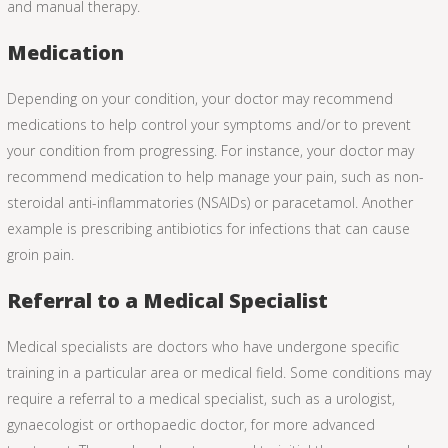
and manual therapy.
Medication
Depending on your condition, your doctor may recommend
medications to help control your symptoms and/or to prevent
your condition from progressing. For instance, your doctor may
recommend medication to help manage your pain, such as non-
steroidal anti-inflammatories (NSAIDs) or paracetamol. Another
example is prescribing antibiotics for infections that can cause
groin pain.
Referral to a Medical Specialist
Medical specialists are doctors who have undergone specific
training in a particular area or medical field. Some conditions may
require a referral to a medical specialist, such as a urologist,
gynaecologist or orthopaedic doctor, for more advanced