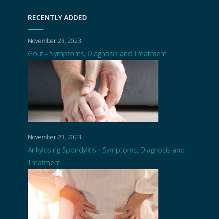
RECENTLY ADDED
November 23, 2023
Gout - Symptoms, Diagnosis and Treatment
November 23, 2023
Ankylosing Spondylitis - Symptoms, Diagnosis and
Treatment