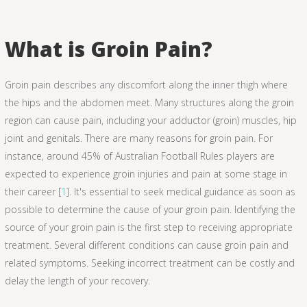
What is Groin Pain?
Groin pain describes any discomfort along the inner thigh where
the hips and the abdomen meet. Many structures along the groin
region can cause pain, including your adductor (groin) muscles, hip
joint and genitals. There are many reasons for groin pain. For
instance, around 45% of Australian Football Rules players are
expected to experience groin injuries and pain at some stage in
their career [
1
]. It's essential to seek medical guidance as soon as
possible to determine the cause of your groin pain. Identifying the
source of your groin pain is the first step to receiving appropriate
treatment. Several different conditions can cause groin pain and
related symptoms. Seeking incorrect treatment can be costly and
delay the length of your recovery.