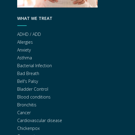
WHAT WE TREAT
ADHD / ADD
Allergies
Anxiety
Asthma
Bacterial Infection
Bad Breath
Bell's Palsy
Bladder Control
Blood conditions
Bronchitis
Cancer
Cardiovascular disease
Chickenpox