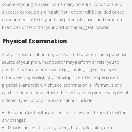
source of your groin pain. Some many potential conditions and
diseases can cause groin pain. Your doctor will be guided based
on your medical history and any potential causes and symptoms.
Examples of tests that your doctor may suggest include:
Physical Examination
A physical examination may be required to determine a potential
source of your groin. Your doctor may perform or refer you to
another healthcare professional (e.g. urologist, gynaecologist,
orthopaedic specialist, physiotherapist, etc.) for a specialised
physical examination. A physical examination is informative and
can help determine whether other tests are required. Examples of
different types of physical examinations include:
Palpation (i.e. healthcare specialist uses their hands to feel for
any changes)
Muscle function tests (e.g. strength tests, flexibility, etc.)