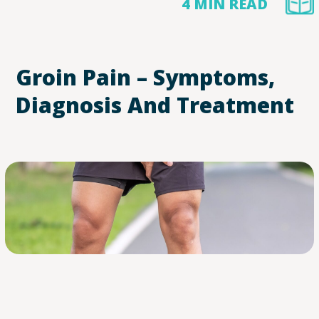
4 MIN READ
Groin Pain – Symptoms,
Diagnosis And Treatment