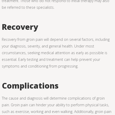
treatment. Those who do not respond to initial therapy may also
be referred to these specialists.
Recovery
Recovery from groin pain will depend on several factors, including
your diagnosis, severity, and general health. Under most
circumstances, seeking medical attention as early as possible is
essential. Early testing and treatment can help prevent your
symptoms and conditioning from progressing.
Complications
The cause and diagnosis will determine complications of groin
pain. Groin pain can hinder your ability to perform physical tasks,
such as exercise, working and even walking. Additionally, groin pain