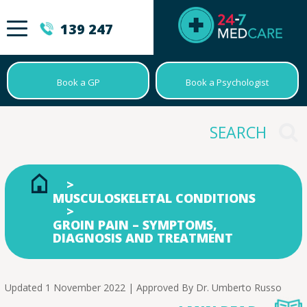
139 247
Book a GP
Book a Psychologist
MUSCULOSKELETAL CONDITIONS
GROIN PAIN – SYMPTOMS,
DIAGNOSIS AND TREATMENT
Updated 1 November 2022 | Approved By
Dr. Umberto Russo