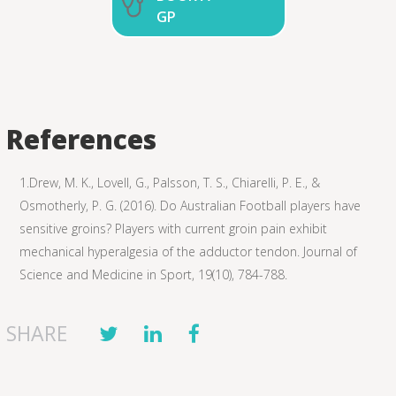
GP
References
1.Drew, M. K., Lovell, G., Palsson, T. S., Chiarelli, P. E., &
Osmotherly, P. G. (2016). Do Australian Football players have
sensitive groins? Players with current groin pain exhibit
mechanical hyperalgesia of the adductor tendon. Journal of
Science and Medicine in Sport, 19(10), 784-788.
SHARE