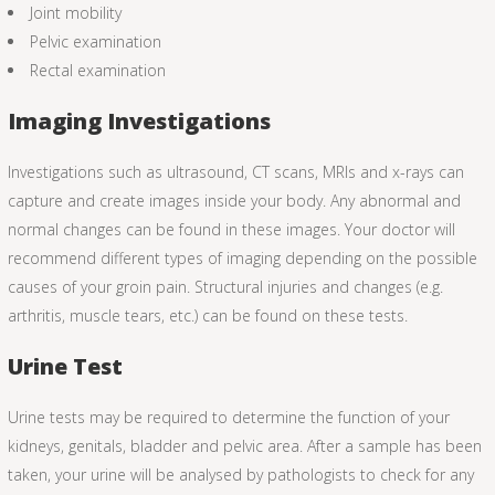
Joint mobility
Pelvic examination
Rectal examination
Imaging Investigations
Investigations such as ultrasound, CT scans, MRIs and x-rays can
capture and create images inside your body. Any abnormal and
normal changes can be found in these images. Your doctor will
recommend different types of imaging depending on the possible
causes of your groin pain. Structural injuries and changes (e.g.
arthritis, muscle tears, etc.) can be found on these tests.
Urine Test
Urine tests may be required to determine the function of your
kidneys, genitals, bladder and pelvic area. After a sample has been
taken, your urine will be analysed by pathologists to check for any