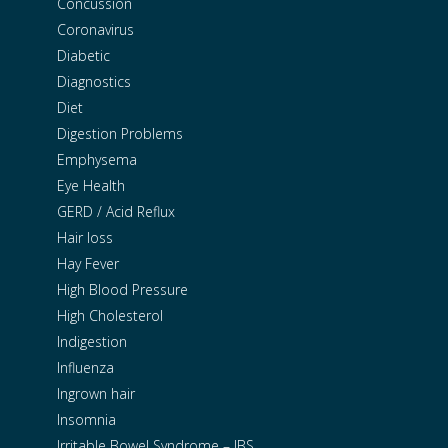
Concussion
Coronavirus
Diabetic
Diagnostics
Diet
Digestion Problems
Emphysema
Eye Health
GERD / Acid Reflux
Hair loss
Hay Fever
High Blood Pressure
High Cholesterol
Indigestion
Influenza
Ingrown hair
Insomnia
Irritable Bowel Syndrome – IBS