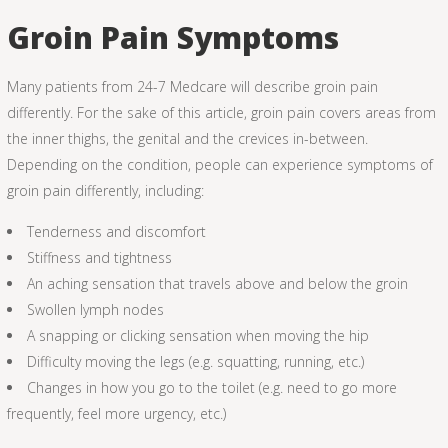
Groin Pain Symptoms
Many patients from 24-7 Medcare will describe groin pain
differently. For the sake of this article, groin pain covers areas from
the inner thighs, the genital and the crevices in-between.
Depending on the condition, people can experience symptoms of
groin pain differently, including:
Tenderness and discomfort
Stiffness and tightness
An aching sensation that travels above and below the groin
Swollen lymph nodes
A snapping or clicking sensation when moving the hip
Difficulty moving the legs (e.g. squatting, running, etc.)
Changes in how you go to the toilet (e.g. need to go more
frequently, feel more urgency, etc.)