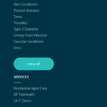
Skin Conditions
Thyroid diseases
Tinea
Tonsillitis
Type 2 Diabetes
Urinary Tract Infection
Vascular conditions
Virus
View All
SERVICES
Residential Aged Care
GP Telehealth
24-7 Clinics