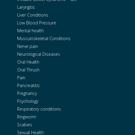
Laryngitis
Liver Conditions
Low Blood Pressure
Mental health
Musculoskeletal Conditions
Nerve pain
Neurological Diseases
Oral Health
Oral Thrush
Pain
Pancreatitis
Pregnancy
Psychology
Respiratory conditions
Ringworm
Scabies
Sexual Health