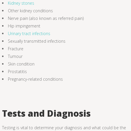
Kidney stones
Other kidney conditions
Nerve pain (also known as referred pain)
Hip impingement
Urinary tract infections
Sexually transmitted infections
Fracture
Tumour
Skin condition
Prostatitis
Pregnancy-related conditions
Tests and Diagnosis
Testing is vital to determine your diagnosis and what could be the