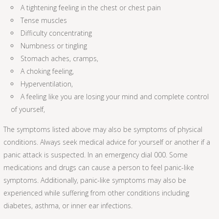
A tightening feeling in the chest or chest pain
Tense muscles
Difficulty concentrating
Numbness or tingling
Stomach aches, cramps,
A choking feeling,
Hyperventilation,
A feeling like you are losing your mind and complete control
of yourself,
The symptoms listed above may also be symptoms of physical
conditions. Always seek medical advice for yourself or another if a
panic attack is suspected. In an emergency dial 000. Some
medications and drugs can cause a person to feel panic-like
symptoms. Additionally, panic-like symptoms may also be
experienced while suffering from other conditions including
diabetes, asthma, or inner ear infections.