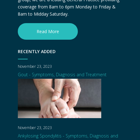
coverage from 8am to 6pm Monday to Friday &
8am to Midday Saturday.
Read More
RECENTLY ADDED
November 23, 2023
Gout - Symptoms, Diagnosis and Treatment
November 23, 2023
Ankylosing Spondylitis - Symptoms, Diagnosis and