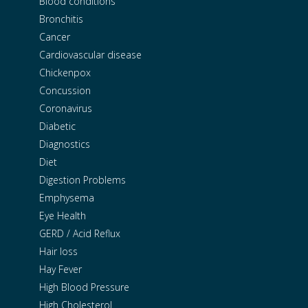
Blood conditions
Bronchitis
Cancer
Cardiovascular disease
Chickenpox
Concussion
Coronavirus
Diabetic
Diagnostics
Diet
Digestion Problems
Emphysema
Eye Health
GERD / Acid Reflux
Hair loss
Hay Fever
High Blood Pressure
High Cholesterol