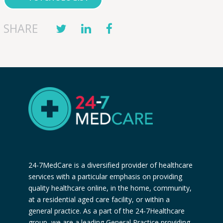
SHARE
24-7MedCare is a diversified provider of healthcare
services with a particular emphasis on providing
quality healthcare online, in the home, community,
at a residential aged care facility, or within a
general practice. As a part of the 24-7Healthcare
group, we are a leading General Practice providing