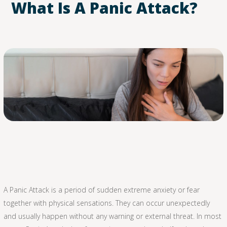
What Is A Panic Attack?
A Panic Attack is a period of sudden extreme anxiety or fear
together with physical sensations. They can occur unexpectedly
and usually happen without any warning or external threat. In most