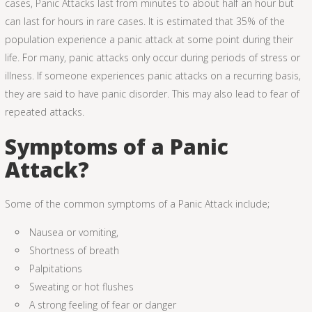
cases, Panic Attacks last from minutes to about half an hour but
can last for hours in rare cases. It is estimated that 35% of the
population experience a panic attack at some point during their
life. For many, panic attacks only occur during periods of stress or
illness. If someone experiences panic attacks on a recurring basis,
they are said to have panic disorder. This may also lead to fear of
repeated attacks.
Symptoms of a Panic
Attack?
Some of the common symptoms of a Panic Attack include;
Nausea or vomiting,
Shortness of breath
Palpitations
Sweating or hot flushes
A strong feeling of fear or danger