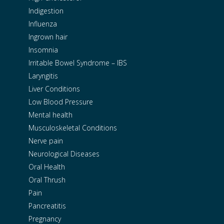
Indigestion
Influenza
Ingrown hair
Insomnia
Irritable Bowel Syndrome – IBS
Laryngitis
Liver Conditions
Low Blood Pressure
Mental health
Musculoskeletal Conditions
Nerve pain
Neurological Diseases
Oral Health
Oral Thrush
Pain
Pancreatitis
Pregnancy