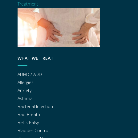
Treatment
WHAT WE TREAT
ADHD / ADD
Allergies
Anxiety
Asthma
Bacterial Infection
Bad Breath
Bell's Palsy
Bladder Control