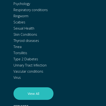
Psychology
Respiratory conditions
Ringworm
Scabies
Sexual Health
Skin Conditions
Thyroid diseases
Tinea
Tonsillitis
Type 2 Diabetes
Urinary Tract Infection
Vascular conditions
Virus
View All