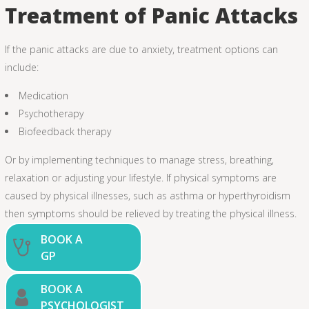
Treatment of Panic Attacks
If the panic attacks are due to anxiety, treatment options can
include:
Medication
Psychotherapy
Biofeedback therapy
Or by implementing techniques to manage stress, breathing,
relaxation or adjusting your lifestyle. If physical symptoms are
caused by physical illnesses, such as asthma or hyperthyroidism
then symptoms should be relieved by treating the physical illness.
BOOK A
GP
BOOK A
PSYCHOLOGIST