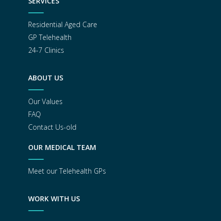
SERVICES
Residential Aged Care
GP Telehealth
24-7 Clinics
ABOUT US
Our Values
FAQ
Contact Us-old
OUR MEDICAL TEAM
Meet our Telehealth GPs
WORK WITH US