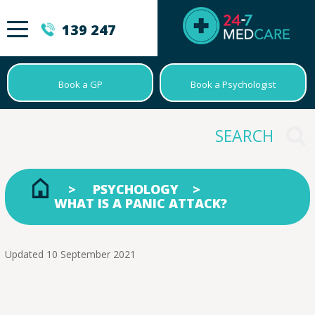
139 247
Book a GP
Book a Psychologist
PSYCHOLOGY
WHAT IS A PANIC ATTACK?
Updated 10 September 2021