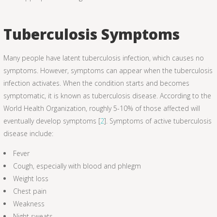
Tuberculosis Symptoms
Many people have latent tuberculosis infection, which causes no
symptoms. However, symptoms can appear when the tuberculosis
infection activates. When the condition starts and becomes
symptomatic, it is known as tuberculosis disease. According to the
World Health Organization, roughly 5-10% of those affected will
eventually develop symptoms [
2
]. Symptoms of active tuberculosis
disease include:
Fever
Cough, especially with blood and phlegm
Weight loss
Chest pain
Weakness
Night sweats