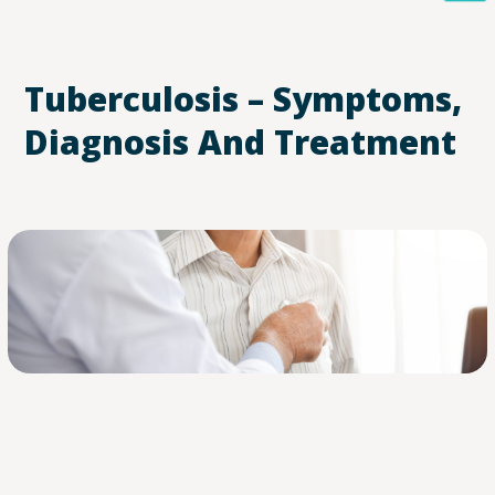
Tuberculosis – Symptoms,
Diagnosis And Treatment