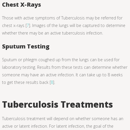
Chest X-Rays
Those with active symptoms of Tuberculosis may be referred for
chest x-rays [
7
]. Images of the lungs will be captured to determine
whether there may be an active tuberculosis infection.
Sputum Testing
Sputum or phlegm coughed up from the lungs can be used for
laboratory testing. Results from these tests can determine whether
someone may have an active infection. It can take up to 8 weeks
to get these results back [
8
].
Tuberculosis Treatments
Tuberculosis treatment will depend on whether someone has an
active or latent infection. For latent infection, the goal of the