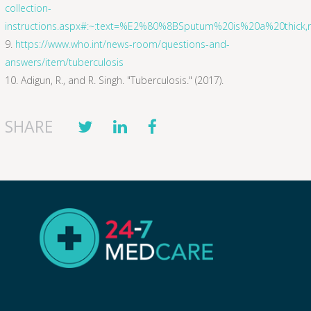
collection-
instructions.aspx#:~:text=%E2%80%8BSputum%20is%20a%20thick
https://www.who.int/news-room/questions-and-
answers/item/tuberculosis
Adigun, R., and R. Singh. "Tuberculosis." (2017).
SHARE