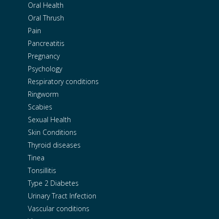
Oral Health
Oral Thrush
Pain
Pancreatitis
Pregnancy
Psychology
Respiratory conditions
Ringworm
Scabies
Sexual Health
Skin Conditions
Thyroid diseases
Tinea
Tonsillitis
Type 2 Diabetes
Urinary Tract Infection
Vascular conditions