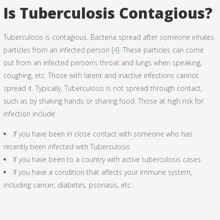
Is Tuberculosis Contagious?
Tuberculosis is contagious. Bacteria spread after someone inhales
particles from an infected person [
4
]. These particles can come
out from an infected person’s throat and lungs when speaking,
coughing, etc. Those with latent and inactive infections cannot
spread it. Typically, Tuberculosis is not spread through contact,
such as by shaking hands or sharing food. Those at high risk for
infection include:
If you have been in close contact with someone who has
recently been infected with Tuberculosis
If you have been to a country with active tuberculosis cases
If you have a condition that affects your immune system,
including cancer, diabetes, psoriasis, etc.