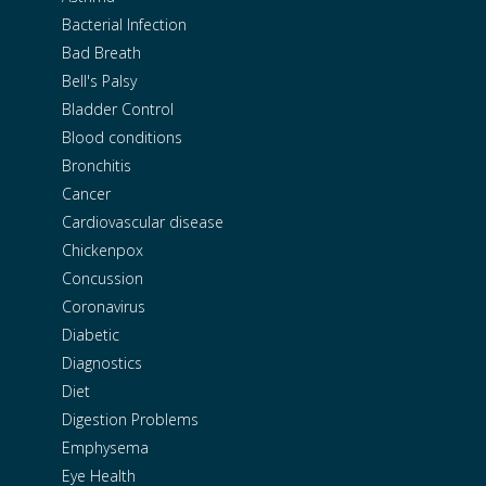
Bacterial Infection
Bad Breath
Bell's Palsy
Bladder Control
Blood conditions
Bronchitis
Cancer
Cardiovascular disease
Chickenpox
Concussion
Coronavirus
Diabetic
Diagnostics
Diet
Digestion Problems
Emphysema
Eye Health