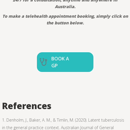
Australia.
To make a telehealth appointment booking, simply click on
the button below.
BOOK A
GP
References
Denholm, J., Baker, A. M., & Timlin, M. (2020). Latent tuberculosis
in the general practice context. Australian Journal of General