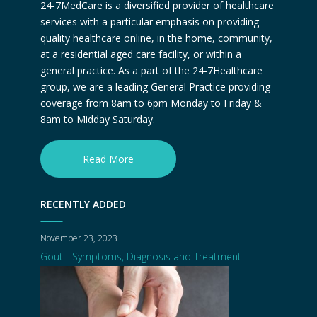
24-7MedCare is a diversified provider of healthcare
services with a particular emphasis on providing
quality healthcare online, in the home, community,
at a residential aged care facility, or within a
general practice. As a part of the 24-7Healthcare
group, we are a leading General Practice providing
coverage from 8am to 6pm Monday to Friday &
8am to Midday Saturday.
Read More
RECENTLY ADDED
November 23, 2023
Gout - Symptoms, Diagnosis and Treatment