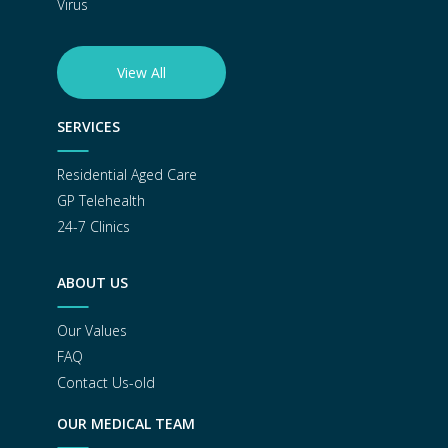
Virus
View All
SERVICES
Residential Aged Care
GP Telehealth
24-7 Clinics
ABOUT US
Our Values
FAQ
Contact Us-old
OUR MEDICAL TEAM