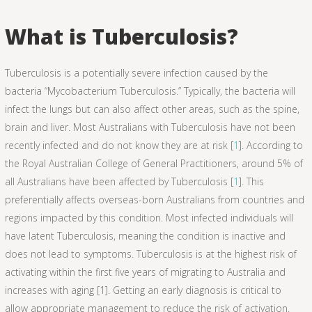
What is Tuberculosis?
Tuberculosis is a potentially severe infection caused by the
bacteria “Mycobacterium Tuberculosis.” Typically, the bacteria will
infect the lungs but can also affect other areas, such as the spine,
brain and liver. Most Australians with Tuberculosis have not been
recently infected and do not know they are at risk [
1
]. According to
the Royal Australian College of General Practitioners, around 5% of
all Australians have been affected by Tuberculosis [
1
]. This
preferentially affects overseas-born Australians from countries and
regions impacted by this condition. Most infected individuals will
have latent Tuberculosis, meaning the condition is inactive and
does not lead to symptoms. Tuberculosis is at the highest risk of
activating within the first five years of migrating to Australia and
increases with aging [1]. Getting an early diagnosis is critical to
allow appropriate management to reduce the risk of activation.