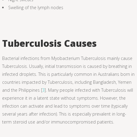
Swelling of the lymph nodes
Tuberculosis Causes
Bacterial infections from Myobacterium Tuberculosis mainly cause
Tuberculosis. Usually, initial transmission is caused by breathing in
infected droplets. This is particularly common in Australians born in
countries impacted by Tuberculosis, including Bangladesh, Yemen
and the Philippines [
3
]. Many people infected with Tuberculosis will
experience it in a latent state without symptoms. However, the
infection can activate and lead to symptoms over time (typically
several years after infection). This is especially prevalent in long-
term steroid use and/or immunocompromised patients.