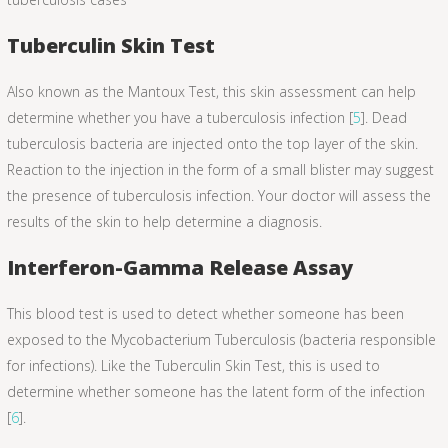
Tuberculin Skin Test
Also known as the Mantoux Test, this skin assessment can help
determine whether you have a tuberculosis infection [
5
]. Dead
tuberculosis bacteria are injected onto the top layer of the skin.
Reaction to the injection in the form of a small blister may suggest
the presence of tuberculosis infection. Your doctor will assess the
results of the skin to help determine a diagnosis.
Interferon-Gamma Release Assay
This blood test is used to detect whether someone has been
exposed to the Mycobacterium Tuberculosis (bacteria responsible
for infections). Like the Tuberculin Skin Test, this is used to
determine whether someone has the latent form of the infection
[
6
].