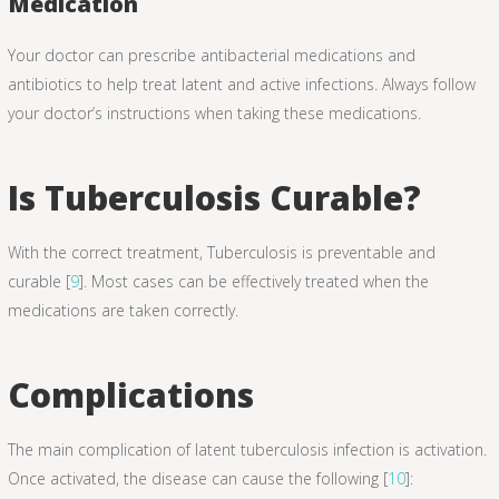
Medication
Your doctor can prescribe antibacterial medications and
antibiotics to help treat latent and active infections. Always follow
your doctor’s instructions when taking these medications.
Is Tuberculosis Curable?
With the correct treatment, Tuberculosis is preventable and
curable [
9
]. Most cases can be effectively treated when the
medications are taken correctly.
Complications
The main complication of latent tuberculosis infection is activation.
Once activated, the disease can cause the following [
10
]: