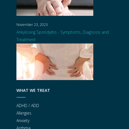
November 23, 2023
Ankylosing Spondylitis - Symptoms, Diagnosis and
Treatment
WHAT WE TREAT
ADHD / ADD
Allergies
Anxiety
Asthma