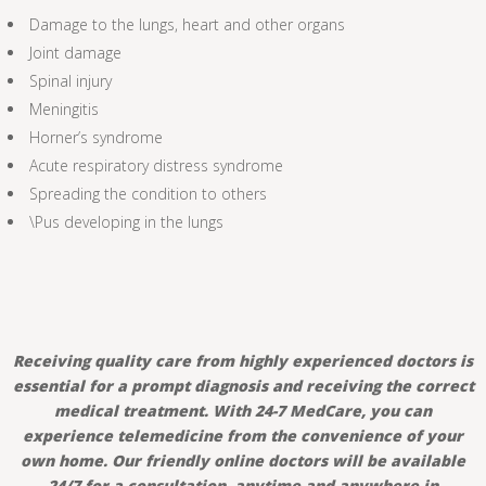
Damage to the lungs, heart and other organs
Joint damage
Spinal injury
Meningitis
Horner’s syndrome
Acute respiratory distress syndrome
Spreading the condition to others
\Pus developing in the lungs
Receiving quality care from highly experienced doctors is
essential for a prompt diagnosis and receiving the correct
medical treatment. With 24-7 MedCare, you can
experience telemedicine from the convenience of your
own home. Our friendly online doctors will be available
24/7 for a consultation, anytime and anywhere in