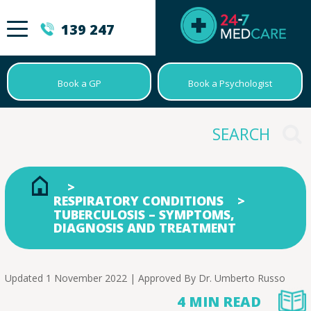
139 247
Book a GP
Book a Psychologist
RESPIRATORY CONDITIONS
TUBERCULOSIS – SYMPTOMS,
DIAGNOSIS AND TREATMENT
Updated 1 November 2022 | Approved By
Dr. Umberto Russo
4 MIN READ