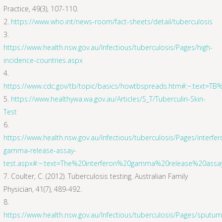
Practice, 49(3), 107-110.
https://www.who.int/news-room/fact-sheets/detail/tuberculosis
https://www.health.nsw.gov.au/Infectious/tuberculosis/Pages/high-
incidence-countries.aspx
https://www.cdc.gov/tb/topic/basics/howtbspreads.htm#:~:text=
https://www.healthywa.wa.gov.au/Articles/S_T/Tuberculin-Skin-
Test
https://www.health.nsw.gov.au/Infectious/tuberculosis/Pages/interfer
gamma-release-assay-
test.aspx#:~:text=The%20interferon%20gamma%20release%20ass
Coulter, C. (2012). Tuberculosis testing. Australian Family
Physician, 41(7), 489-492.
https://www.health.nsw.gov.au/Infectious/tuberculosis/Pages/sputum