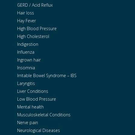
GERD / Acid Reflux
Hair loss
Hay Fever
High Blood Pressure
High Cholesterol
Indigestion
Influenza
Ingrown hair
Insomnia
Irritable Bowel Syndrome – IBS
Laryngitis
Liver Conditions
Low Blood Pressure
Mental health
Musculoskeletal Conditions
Nerve pain
Neurological Diseases