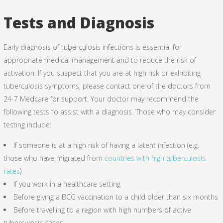
Tests and Diagnosis
Early diagnosis of tuberculosis infections is essential for
appropriate medical management and to reduce the risk of
activation. If you suspect that you are at high risk or exhibiting
tuberculosis symptoms, please contact one of the doctors from
24-7 Medcare for support. Your doctor may recommend the
following tests to assist with a diagnosis. Those who may consider
testing include:
If someone is at a high risk of having a latent infection (e.g.
those who have migrated from
countries with high tuberculosis
rates
)
If you work in a healthcare setting
Before giving a BCG vaccination to a child older than six months
Before travelling to a region with high numbers of active
tuberculosis cases