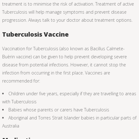
treatment is to minimise the risk of activation. Treatment of active
Tuberculosis will help manage symptoms and prevent disease
progression. Always talk to your doctor about treatment options.
Tuberculosis Vaccine
Vaccination for Tuberculosis (also known as Bacillus Calmete-
Buèrin vaccine) can be given to help prevent developing severe
disease from potential infections. However, it cannot stop the
infection from occurring in the first place. Vaccines are
recommended for:
Children under five years, especially if they are travelling to areas
with Tuberculosis
Babies whose parents or carers have Tuberculosis
Aboriginal and Torres Strait Islander babies in particular parts of
Australia