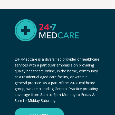
24-7MedCare is a diversified provider of healthcare
services with a particular emphasis on providing
quality healthcare online, in the home, community,
at a residential aged care facility, or within a
general practice. As a part of the 24-7Healthcare
group, we are a leading General Practice providing
coverage from 8am to 6pm Monday to Friday &
8am to Midday Saturday.
Read More