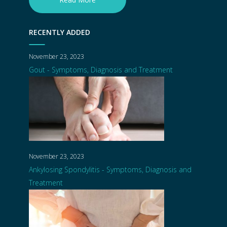
RECENTLY ADDED
November 23, 2023
Gout - Symptoms, Diagnosis and Treatment
November 23, 2023
Ankylosing Spondylitis - Symptoms, Diagnosis and
Treatment