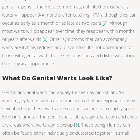
genital regions is the most common sign of infection. Generally,
warts will appear 3-4 months after catching HPV, although they can
occur as early as a month or as late as two years
[
9
]. Although
most warts will disappear over time, they reappear within months
or years afterwards [
6
]. Other symptoms that can accompany
warts are itching, redness and discomfort. It’s not uncommon for
those with genital warts to be self-conscious and distressed about
their physical appearance.
What Do Genital Warts Look Like?
Genital and anal warts can visually be seen as pinkish and/or
whitish-grey lumps which appear in areas that are exposed during
sexual activity. These warts are small in size and can roughly span
5mm in diameter. The penile shaft, labia, vagina, scrotum and anus
are areas where warts can develop [
6
]. These benign lumps can
often be found either individually or clustered together in small