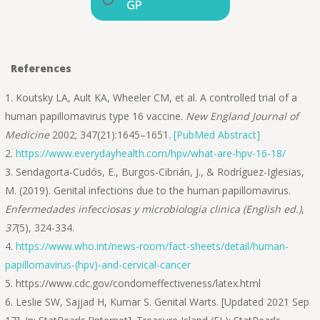
GP
References
Koutsky LA, Ault KA, Wheeler CM, et al. A controlled trial of a
human papillomavirus type 16 vaccine.
New England Journal of
Medicine
2002; 347(21):1645–1651.
[PubMed Abstract]
https://www.everydayhealth.com/hpv/what-are-hpv-16-18/
Sendagorta-Cudós, E., Burgos-Cibrián, J., & Rodríguez-Iglesias,
M. (2019). Genital infections due to the human papillomavirus.
Enfermedades infecciosas y microbiologia clinica (English ed.)
,
37
(5), 324-334.
https://www.who.int/news-room/fact-sheets/detail/human-
papillomavirus-(hpv)-and-cervical-cancer
https://www.cdc.gov/condomeffectiveness/latex.html
Leslie SW, Sajjad H, Kumar S. Genital Warts. [Updated 2021 Sep