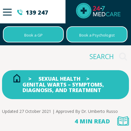
139 247
Book a GP
Book a Psychologist
SEXUAL HEALTH
GENITAL WARTS – SYMPTOMS,
DIAGNOSIS, AND TREATMENT
Updated 27 October 2021 | Approved By
Dr. Umberto Russo
4 MIN READ