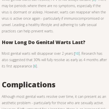
may be periods where there are no symptoms, especially if the
virus is dormant or asleep. However, warts can reappear when the
virus is active once again - particularly if immunocompromised or
unwel. Leading a healthy lifestyle and adhering to safe sexual
practices can help prevent warts.
How Long Do Genital Warts Last?
Most genital warts will disappear over 2 years
[
10
]. Research has
also suggested that 30% will fully resolve as early as 4 months after
its first appearance [
6
].
Complications
Although most genital warts resolve over time, it can present as an
aesthetic problem - particularly for those who are sexually active.