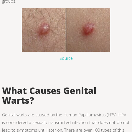
groups.
Source
What Causes Genital
Warts?
Genital warts are caused by the Human Papillomavirus (HPV). HPV
is considered a sexually transmitted infection that does not do not
lead to symptoms until later on. There are over 100 types of this