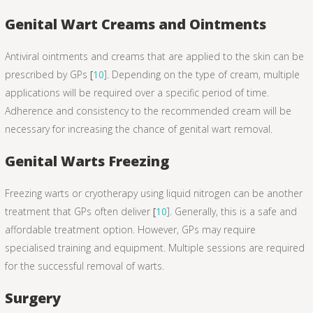
Genital Wart Creams and Ointments
Antiviral ointments and creams that are applied to the skin can be
prescribed by GPs
[
10
]. Depending on the type of cream, multiple
applications will be required over a specific period of time.
Adherence and consistency to the recommended cream will be
necessary for increasing the chance of genital wart removal.
Genital Warts Freezing
Freezing warts or cryotherapy using liquid nitrogen can be another
treatment that GPs often deliver
[
10
]. Generally, this is a safe and
affordable treatment option. However, GPs may require
specialised training and equipment. Multiple sessions are required
for the successful removal of warts.
Surgery