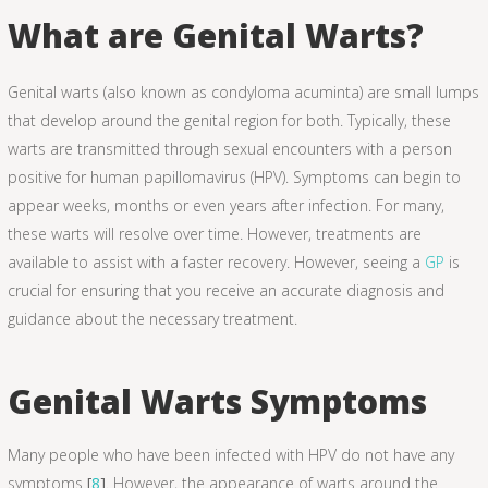
What are Genital Warts?
Genital warts (also known as condyloma acuminta) are small lumps
that develop around the genital region for both. Typically, these
warts are transmitted through sexual encounters with a person
positive for human papillomavirus (HPV). Symptoms can begin to
appear weeks, months or even years after infection. For many,
these warts will resolve over time. However, treatments are
available to assist with a faster recovery. However, seeing a
GP
is
crucial for ensuring that you receive an accurate diagnosis and
guidance about the necessary treatment.
Genital Warts Symptoms
Many people who have been infected with HPV do not have any
symptoms
[
8
]
. However, the appearance of warts around the