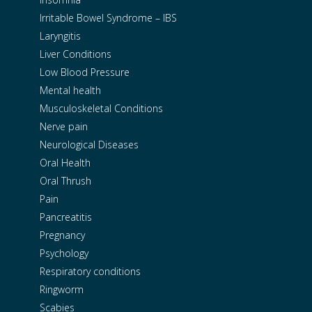
Irritable Bowel Syndrome – IBS
Laryngitis
Liver Conditions
Low Blood Pressure
Mental health
Musculoskeletal Conditions
Nerve pain
Neurological Diseases
Oral Health
Oral Thrush
Pain
Pancreatitis
Pregnancy
Psychology
Respiratory conditions
Ringworm
Scabies