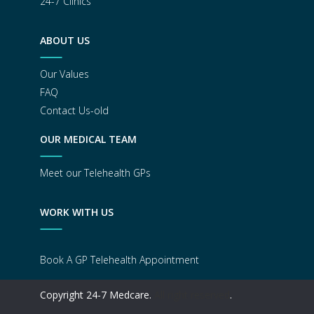
24-7 Clinics
ABOUT US
Our Values
FAQ
Contact Us-old
OUR MEDICAL TEAM
Meet our Telehealth GPs
WORK WITH US
Book A GP Telehealth Appointment
Copyright 24-7 Medcare.
All right reserved
.