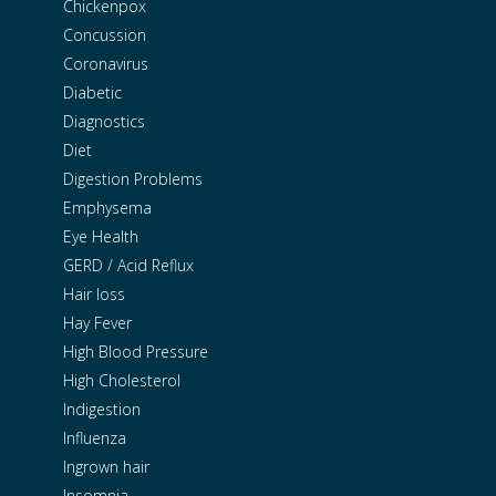
Chickenpox
Concussion
Coronavirus
Diabetic
Diagnostics
Diet
Digestion Problems
Emphysema
Eye Health
GERD / Acid Reflux
Hair loss
Hay Fever
High Blood Pressure
High Cholesterol
Indigestion
Influenza
Ingrown hair
Insomnia