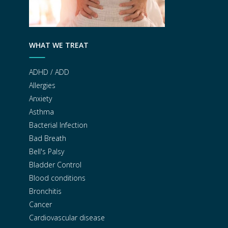
WHAT WE TREAT
ADHD / ADD
Allergies
Anxiety
Asthma
Bacterial Infection
Bad Breath
Bell's Palsy
Bladder Control
Blood conditions
Bronchitis
Cancer
Cardiovascular disease