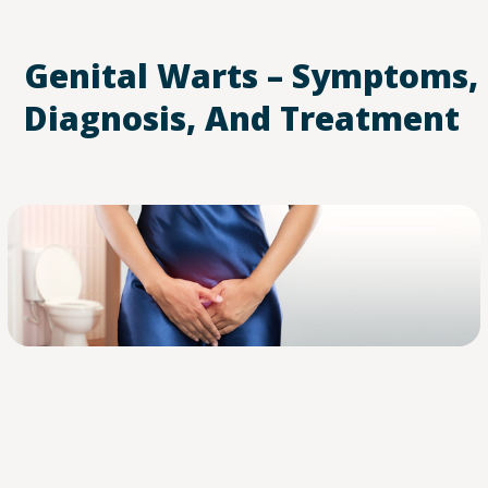
Genital Warts – Symptoms,
Diagnosis, And Treatment