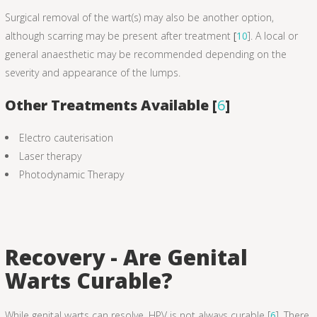
Surgical removal of the wart(s) may also be another option,
although scarring may be present after treatment
[
10
]. A local or
general anaesthetic may be recommended depending on the
severity and appearance of the lumps.
Other Treatments Available [
6
]
Electro cauterisation
Laser therapy
Photodynamic Therapy
Recovery - Are Genital
Warts Curable?
While genital warts can resolve, HPV is not always curable [
6
]. There