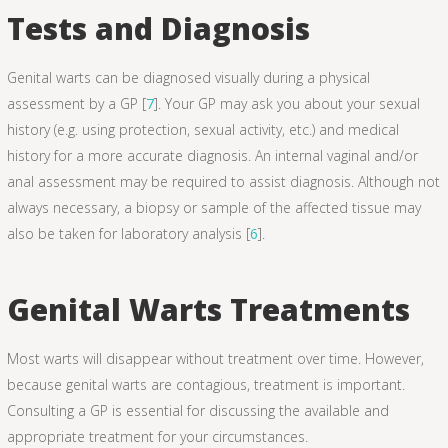
Tests and Diagnosis
Genital warts can be diagnosed visually during a physical
assessment by a GP [
7
]. Your GP may ask you about your sexual
history (e.g. using protection, sexual activity, etc.) and medical
history for a more accurate diagnosis. An internal vaginal and/or
anal assessment may be required to assist diagnosis. Although not
always necessary, a biopsy or sample of the affected tissue may
also be taken for laboratory analysis [
6
].
Genital Warts Treatments
Most warts will disappear without treatment over time. However,
because genital warts are contagious, treatment is important.
Consulting a GP is essential for discussing the available and
appropriate treatment for your circumstances.