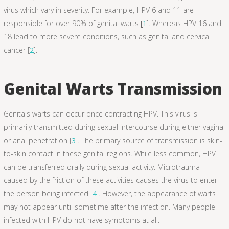
virus which vary in severity. For example, HPV 6 and 11 are
responsible for over 90% of genital warts
[
1
]. Whereas HPV 16 and
18 lead to more severe conditions, such as genital and cervical
cancer [
2
].
Genital Warts Transmission
Genitals warts can occur once contracting HPV. This virus is
primarily transmitted during sexual intercourse during either vaginal
or anal penetration [
3
]. The primary source of transmission is skin-
to-skin contact in these genital regions. While less common, HPV
can be transferred orally during sexual activity. Microtrauma
caused by the friction of these activities causes the virus to enter
the person being infected [
4
]. However, the appearance of warts
may not appear until sometime after the infection. Many people
infected with HPV do not have symptoms at all.