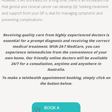
However, if left untreated for a long time, there is an increased risk
that genital and cervical cancer can develop [
6
]. Seeking treatment
and support from your GP is vital for managing symptoms and
preventing complications.
Receiving quality care from highly experienced doctors is
essential for a prompt diagnosis and receiving the correct
medical treatment. With 24-7 MedCare, you can
experience telemedicine from the convenience of your
own home. Our friendly online doctors will be available
24/7 for a consultation, anytime and anywhere in
Australia.
To make a telehealth appointment booking, simply click on
the button below.
BOOK A