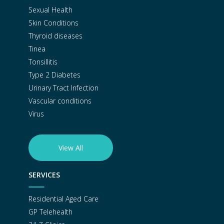
Sexual Health
Skin Conditions
Thyroid diseases
Tinea
Tonsillitis
Type 2 Diabetes
Urinary Tract Infection
Vascular conditions
Virus
View All
SERVICES
Residential Aged Care
GP Telehealth