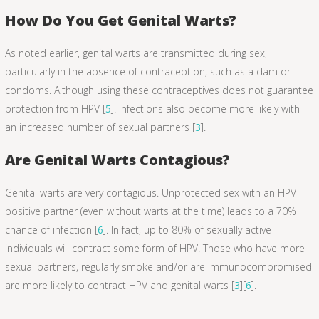
How Do You Get Genital Warts?
As noted earlier, genital warts are transmitted during sex,
particularly in the absence of contraception, such as a dam or
condoms. Although using these contraceptives does not guarantee
protection from HPV [
5
]. Infections also become more likely with
an increased number of sexual partners [
3
].
Are Genital Warts Contagious?
Genital warts are very contagious. Unprotected sex with an HPV-
positive partner (even without warts at the time) leads to a 70%
chance of infection [
6
]. In fact, up to 80% of sexually active
individuals will contract some form of HPV. Those who have more
sexual partners, regularly smoke and/or are immunocompromised
are more likely to contract HPV and genital warts [
3
][
6
].