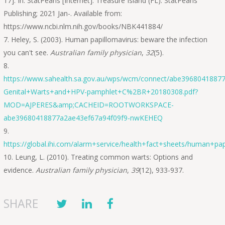
17]. In: StatPearls [Internet]. Treasure Island (FL): StatPearls
Publishing; 2021 Jan-. Available from:
https://www.ncbi.nlm.nih.gov/books/NBK441884/
Heley, S. (2003). Human papillomavirus: beware the infection
you can't see.
Australian family physician
,
32
(5).
https://www.sahealth.sa.gov.au/wps/wcm/connect/abe3968041887
Genital+Warts+and+HPV-pamphlet+C%2BR+20180308.pdf?
MOD=AJPERES&amp;CACHEID=ROOTWORKSPACE-
abe39680418877a2ae43ef67a94f09f9-nwKEHEQ
https://global.ihi.com/alarm+service/health+fact+sheets/human+pap
Leung, L. (2010). Treating common warts: Options and
evidence.
Australian family physician
,
39
(12), 933-937.
SHARE