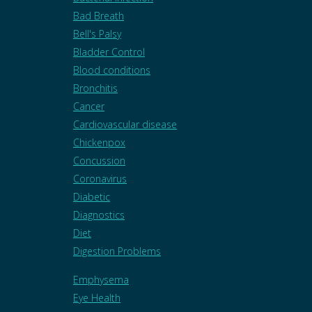
Bad Breath
Bell's Palsy
Bladder Control
Blood conditions
Bronchitis
Cancer
Cardiovascular disease
Chickenpox
Concussion
Coronavirus
Diabetic
Diagnostics
Diet
Digestion Problems
Emphysema
Eye Health