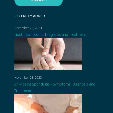
RECENTLY ADDED
November 23, 2023
Gout - Symptoms, Diagnosis and Treatment
November 23, 2023
Ankylosing Spondylitis - Symptoms, Diagnosis and
Treatment