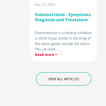
Nov 23, 2023
Endometriosis - Symptoms,
Diagnosis and Treatment
Endometriosis is a medical condition
in which tissue similar to the lining of
the uterus grows outside the uterus.
This can lead...
Read more >
VIEW ALL ARTICLES