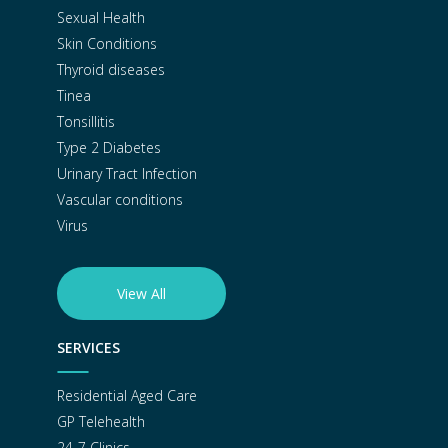
Sexual Health
Skin Conditions
Thyroid diseases
Tinea
Tonsillitis
Type 2 Diabetes
Urinary Tract Infection
Vascular conditions
Virus
View All
SERVICES
Residential Aged Care
GP Telehealth
24-7 Clinics