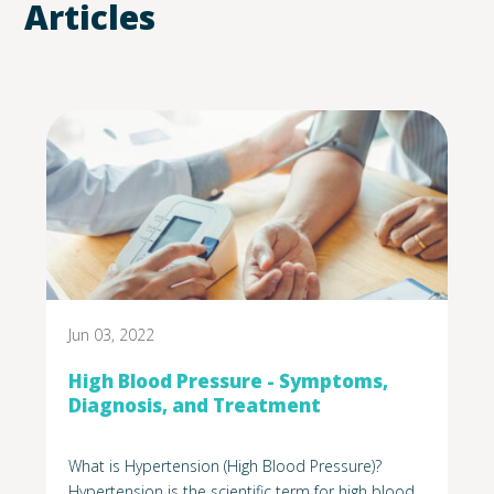
Articles
Jun 03, 2022
High Blood Pressure - Symptoms,
Diagnosis, and Treatment
What is Hypertension (High Blood Pressure)?
Hypertension is the scientific term for high blood