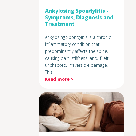
Ankylosing Spondylitis -
Symptoms, Diagnosis and
Treatment
Ankylosing Spondylitis is a chronic
inflammatory condition that
predominantly affects the spine,
causing pain, stiffness, and, if left
unchecked, irreversible damage.
This...
Read more >