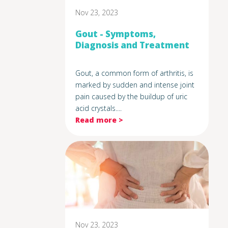
Nov 23, 2023
Gout - Symptoms,
Diagnosis and Treatment
Gout, a common form of arthritis, is
marked by sudden and intense joint
pain caused by the buildup of uric
acid crystals....
Read more >
Nov 23, 2023