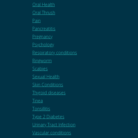
Oral Health
Oral Thrush
Pain
Pancreatitis
Pregnancy
Psychology
Respiratory conditions
Ringworm
Scabies
Sexual Health
Skin Conditions
Thyroid diseases
Tinea
Tonsillitis
Type 2 Diabetes
Urinary Tract Infection
Vascular conditions