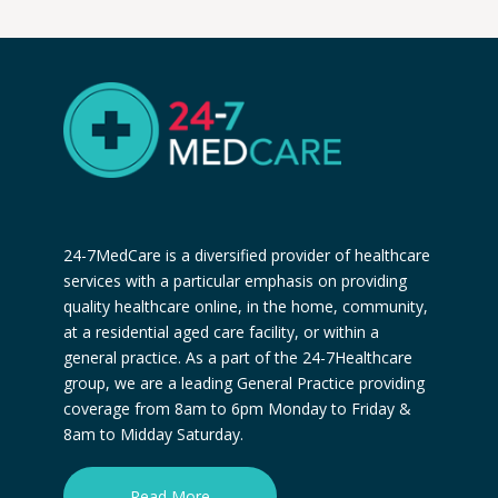
24-7MedCare is a diversified provider of healthcare
services with a particular emphasis on providing
quality healthcare online, in the home, community,
at a residential aged care facility, or within a
general practice. As a part of the 24-7Healthcare
group, we are a leading General Practice providing
coverage from 8am to 6pm Monday to Friday &
8am to Midday Saturday.
Read More