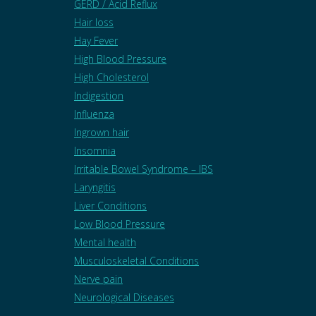
GERD / Acid Reflux
Hair loss
Hay Fever
High Blood Pressure
High Cholesterol
Indigestion
Influenza
Ingrown hair
Insomnia
Irritable Bowel Syndrome – IBS
Laryngitis
Liver Conditions
Low Blood Pressure
Mental health
Musculoskeletal Conditions
Nerve pain
Neurological Diseases