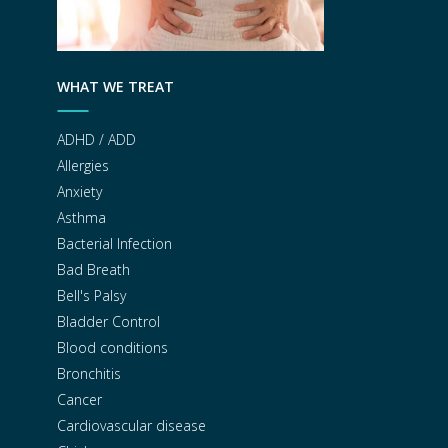
WHAT WE TREAT
ADHD / ADD
Allergies
Anxiety
Asthma
Bacterial Infection
Bad Breath
Bell's Palsy
Bladder Control
Blood conditions
Bronchitis
Cancer
Cardiovascular disease