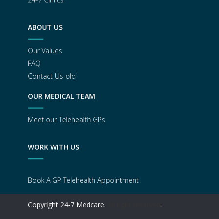
ABOUT US
Our Values
FAQ
Contact Us-old
OUR MEDICAL TEAM
Meet our Telehealth GPs
WORK WITH US
Book A GP Telehealth Appointment
Copyright 24-7 Medcare.
All right reserved
.