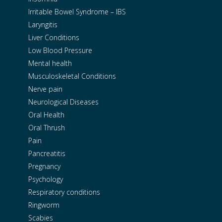
Irritable Bowel Syndrome – IBS
Laryngitis
Liver Conditions
Low Blood Pressure
Mental health
Musculoskeletal Conditions
Nerve pain
Neurological Diseases
Oral Health
Oral Thrush
Pain
Pancreatitis
Pregnancy
Psychology
Respiratory conditions
Ringworm
Scabies