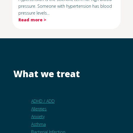
pressure. Someone with hypertension has blood
pressure levels...
Read more >
What we treat
ADHD / ADD
Allergies
Anxiety
Asthma
Bacterial Infection