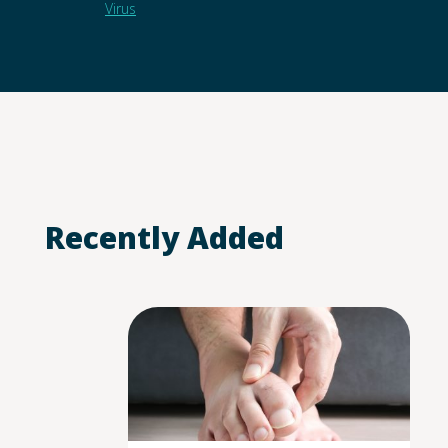
Virus
Recently Added