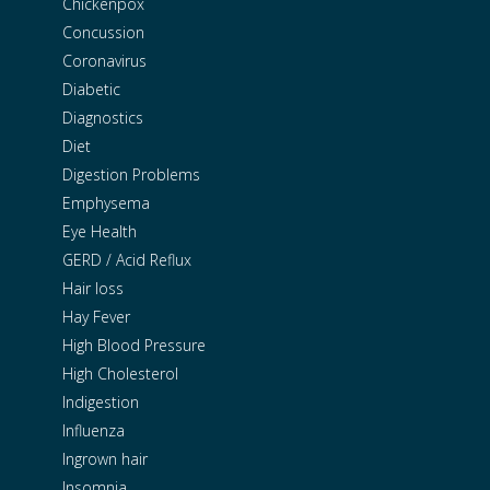
Chickenpox
Concussion
Coronavirus
Diabetic
Diagnostics
Diet
Digestion Problems
Emphysema
Eye Health
GERD / Acid Reflux
Hair loss
Hay Fever
High Blood Pressure
High Cholesterol
Indigestion
Influenza
Ingrown hair
Insomnia