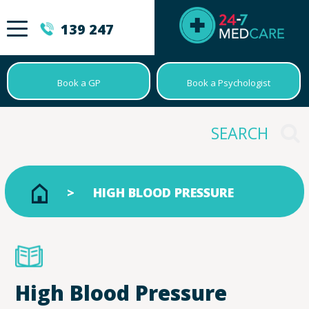
139 247
Book a GP
Book a Psychologist
HIGH BLOOD PRESSURE
High Blood Pressure