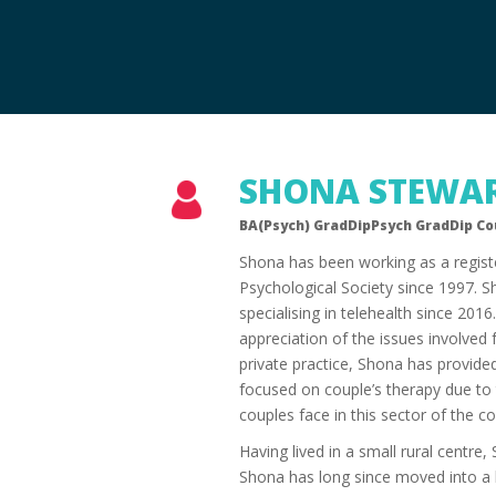
SHONA STEWA
BA(Psych) GradDipPsych GradDip C
Shona has been working as a regist
Psychological Society since 1997. S
specialising in telehealth since 201
appreciation of the issues involved fo
private practice, Shona has provided
focused on couple’s therapy due to t
couples face in this sector of the 
Having lived in a small rural centre
Shona has long since moved into a l