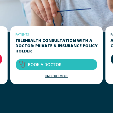
PATIENTS
P
TELEHEALTH CONSULTATION WITH A
A
DOCTOR: PRIVATE & INSURANCE POLICY
C
HOLDER
BOOK A DOCTOR
FIND OUT MORE