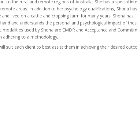
ort to the rural and remote regions of Australia. She has a special inte
d remote areas. In addition to her psychology qualifications, Shona ha
e and lived on a cattle and cropping farm for many years. Shona has
t-hand and understands the personal and psychological impact of the
tic modalities used by Shona are EMDR and Acceptance and Commit
an adhering to a methodology,
ill suit each client to best assist them in achieving their desired out