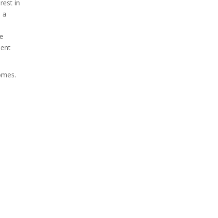
rest in
s a
se
ment
comes.