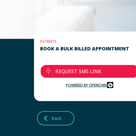
PATIENTS
BOOK A BULK BILLED APPOINTMENT
REQUEST SMS LINK
POWERED BY OPENCARE
Back