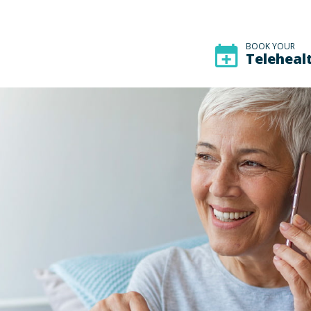
BOOK YOUR
Teleheal