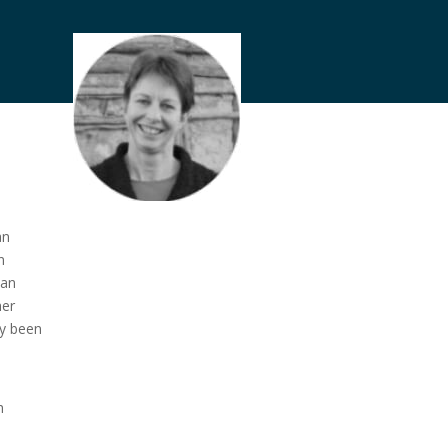
an
n
 an
her
ly been
h