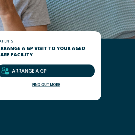
ATIENTS
RRANGE A GP VISIT TO YOUR AGED
ARE FACILITY
ARRANGE A GP
FIND OUT MORE