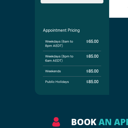
BOOK
AN AP