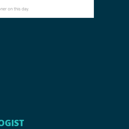
OGIST