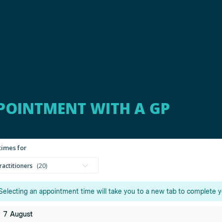
POINTMENT WITH A GP