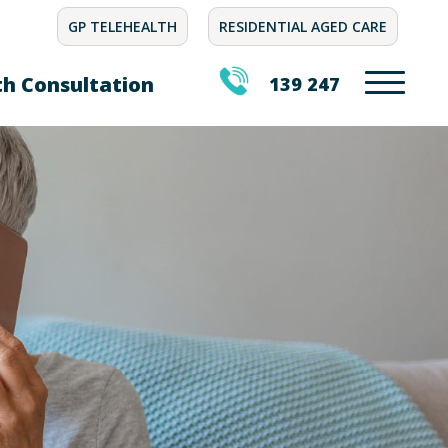
GP TELEHEALTH
RESIDENTIAL AGED CARE
th Consultation
139 247