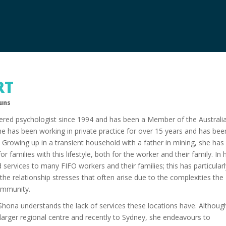
RT
ouns
ered psychologist since 1994 and has been a Member of the Australi
he has been working in private practice for over 15 years and has bee
6. Growing up in a transient household with a father in mining, she has
r families with this lifestyle, both for the worker and their family. In 
 services to many FIFO workers and their families; this has particular
he relationship stresses that often arise due to the complexities the
community.
, Shona understands the lack of services these locations have. Althoug
arger regional centre and recently to Sydney, she endeavours to