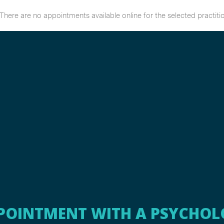
POINTMENT WITH A PSYCHOL