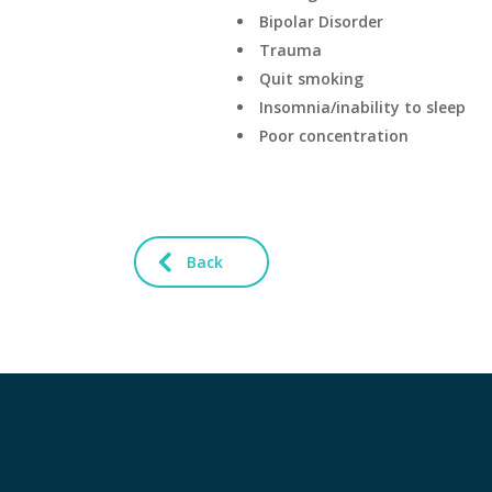
Bipolar Disorder
Trauma
Quit smoking
Insomnia/inability to sleep
Poor concentration
Back