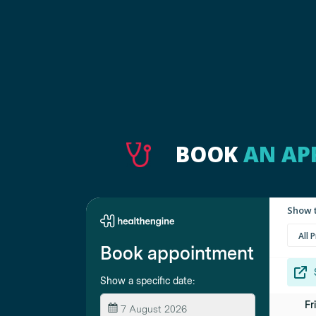
BOOK
AN AP