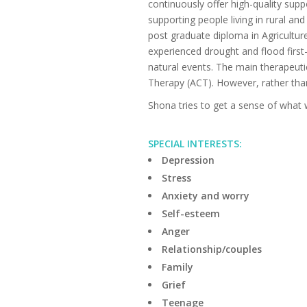
continuously offer high-quality supp
supporting people living in rural an
post graduate diploma in Agricultur
experienced drought and flood firs
natural events. The main therapeu
Therapy (ACT). However, rather th
Shona tries to get a sense of what w
SPECIAL INTERESTS:
Depression
Stress
Anxiety and worry
Self-esteem
Anger
Relationship/couples
Family
Grief
Teenage