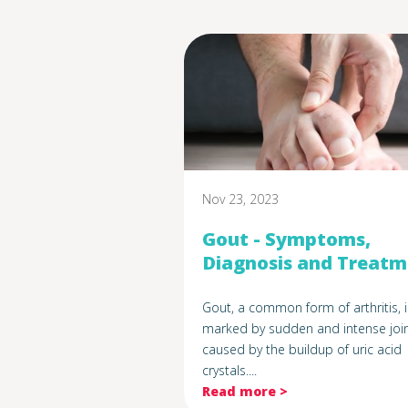
Nov 23, 2023
Gout - Symptoms,
Diagnosis and Treat
Gout, a common form of arthritis, i
marked by sudden and intense join
caused by the buildup of uric acid
crystals....
Read more >