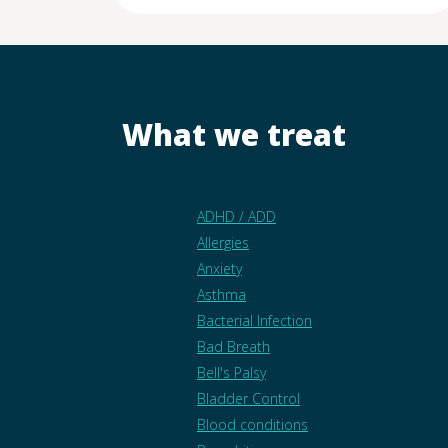
What we treat
ADHD / ADD
Allergies
Anxiety
Asthma
Bacterial Infection
Bad Breath
Bell's Palsy
Bladder Control
Blood conditions