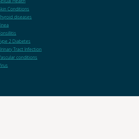
Sexual Health
Skin Conditions
Thyroid diseases
Tinea
onsillitis
Type 2 Diabetes
Urinary Tract Infection
Vascular conditions
Virus