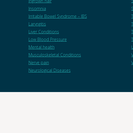
Ingrown hair
Insomnia
Irritable Bowel Syndrome – IBS
Laryngitis
Liver Conditions
T
Low Blood Pressure
Mental health
Musculoskeletal Conditions
Nerve pain
Neurological Diseases