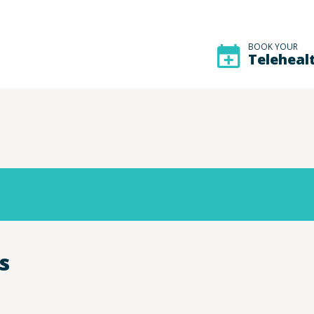
BOOK YOUR
Teleheal
s