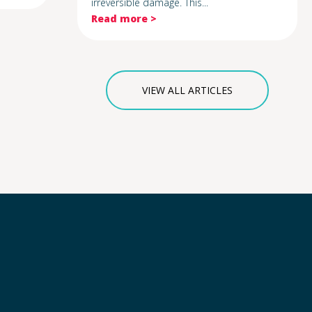
irreversible damage. This...
Read more >
VIEW ALL ARTICLES