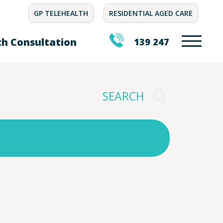
GP TELEHEALTH
RESIDENTIAL AGED CARE
th Consultation
139 247