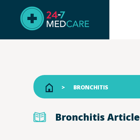
BRONCHITIS
Bronchitis Article