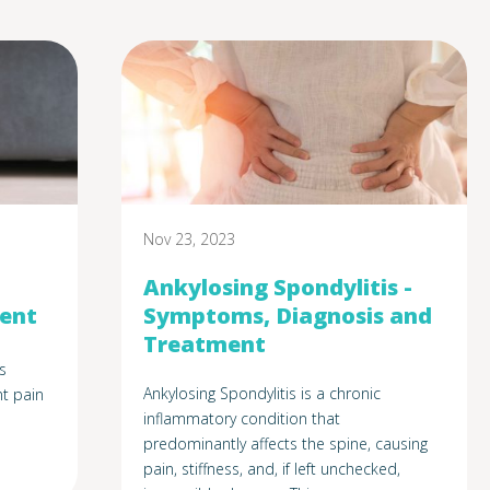
Nov 23, 2023
Ankylosing Spondylitis -
ment
Symptoms, Diagnosis and
Treatment
s
Ankylosing Spondylitis is a chronic
t pain
inflammatory condition that
predominantly affects the spine, causing
pain, stiffness, and, if left unchecked,