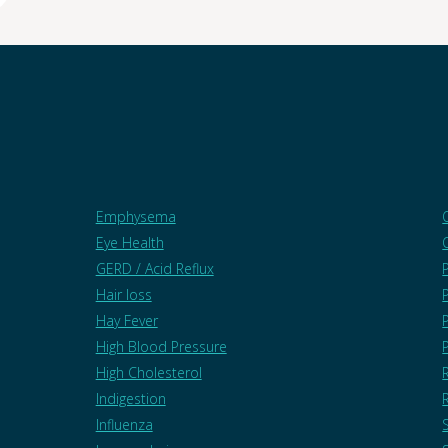
Emphysema
Eye Health
GERD / Acid Reflux
Hair loss
Hay Fever
High Blood Pressure
High Cholesterol
Indigestion
Influenza