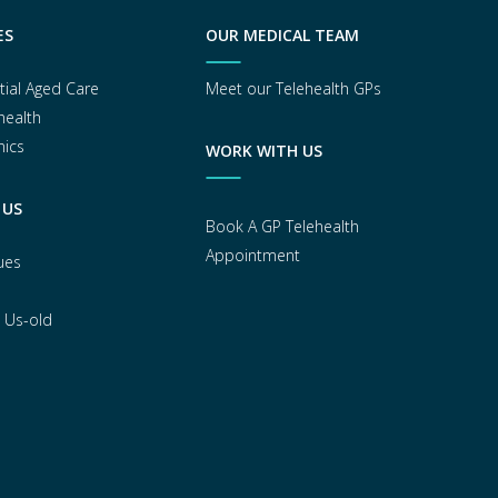
ES
OUR MEDICAL TEAM
tial Aged Care
Meet our Telehealth GPs
health
nics
WORK WITH US
 US
Book A GP Telehealth
Appointment
ues
 Us-old