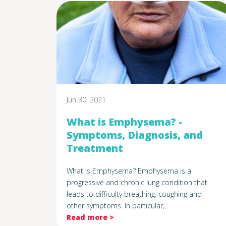
Jun 30, 2021
What is Emphysema? -
Symptoms, Diagnosis, and
Treatment
What Is Emphysema? Emphysema is a
progressive and chronic lung condition that
leads to difficulty breathing, coughing and
other symptoms. In particular,...
Read more >