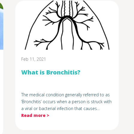
Feb 11, 2021
What is Bronchitis?
The medical condition generally referred to as
‘Bronchitis‘ occurs when a person is struck with
a viral or bacterial infection that causes...
Read more >