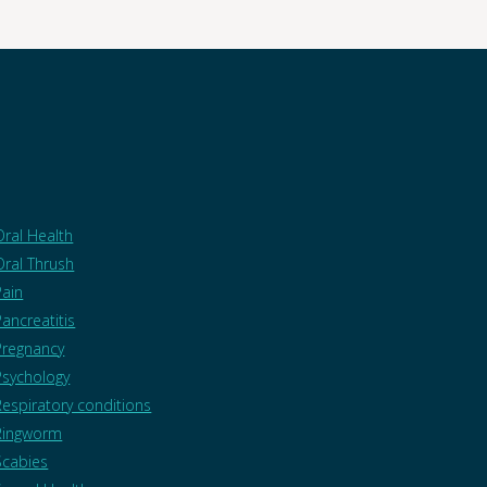
Oral Health
Oral Thrush
Pain
Pancreatitis
Pregnancy
Psychology
Respiratory conditions
Ringworm
Scabies