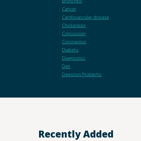
Bronchitis
Cancer
Cardiovascular disease
Chickenpox
Concussion
Coronavirus
Diabetic
Diagnostics
Diet
Digestion Problems
Recently Added