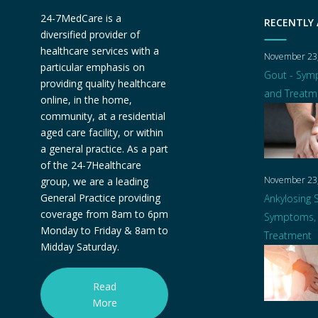
24-7MedCare is a
RECENTLY
diversified provider of
healthcare services with a
November 23
particular emphasis on
Gout - Sym
providing quality healthcare
and Treatm
online, in the home,
community, at a residential
aged care facility, or within
a general practice. As a part
of the 24-7Healthcare
November 23
group, we are a leading
General Practice providing
Ankylosing S
coverage from 8am to 6pm
Symptoms, 
Monday to Friday & 8am to
Treatment
Midday Saturday.
Read
More