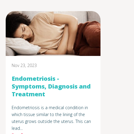
Nov 23, 2023
Endometriosis -
Symptoms, Diagnosis and
Treatment
Endometriosis is a medical condition in
which tissue similar to the lining of the
uterus grows outside the uterus. This can
lead...