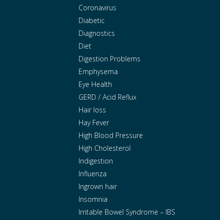
Coronavirus
Diabetic
Diagnostics
Diet
Digestion Problems
Emphysema
Eye Health
GERD / Acid Reflux
Hair loss
Hay Fever
High Blood Pressure
High Cholesterol
Indigestion
Influenza
Ingrown hair
Insomnia
Irritable Bowel Syndrome – IBS