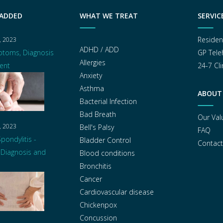
 ADDED
WHAT WE TREAT
SERVIC
Residen
, 2023
ADHD / ADD
ptoms, Diagnosis
GP Tele
Allergies
ent
24-7 Cli
Anxiety
Asthma
ABOUT
Bacterial Infection
Bad Breath
Our Val
, 2023
Bell's Palsy
FAQ
pondylitis -
Bladder Control
Contact
Diagnosis and
Blood conditions
Bronchitis
Cancer
Cardiovascular disease
Chickenpox
Concussion