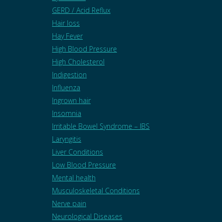
GERD / Acid Reflux
Hair loss
Hay Fever
High Blood Pressure
High Cholesterol
Indigestion
Influenza
Ingrown hair
Insomnia
Irritable Bowel Syndrome – IBS
Laryngitis
Liver Conditions
Low Blood Pressure
Mental health
Musculoskeletal Conditions
Nerve pain
Neurological Diseases