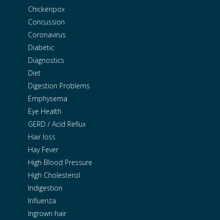
Chickenpox
Concussion
Coronavirus
Diabetic
Diagnostics
Diet
Digestion Problems
Emphysema
Eye Health
GERD / Acid Reflux
Hair loss
Hay Fever
High Blood Pressure
High Cholesterol
Indigestion
Influenza
Ingrown hair