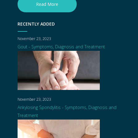
Read More
RECENTLY ADDED
November 23, 2023
Gout - Symptoms, Diagnosis and Treatment
November 23, 2023
Ankylosing Spondylitis - Symptoms, Diagnosis and
Treatment