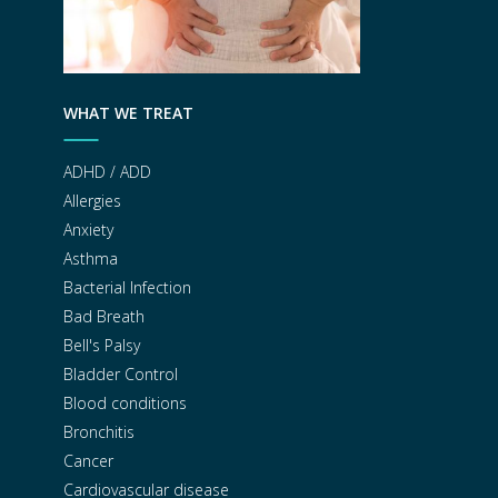
WHAT WE TREAT
ADHD / ADD
Allergies
Anxiety
Asthma
Bacterial Infection
Bad Breath
Bell's Palsy
Bladder Control
Blood conditions
Bronchitis
Cancer
Cardiovascular disease