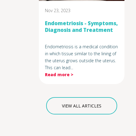
Nov 23, 2023
Endometriosis - Symptoms,
Diagnosis and Treatment
Endometriosis is a medical condition
in which tissue similar to the lining of
the uterus grows outside the uterus.
This can lead...
Read more >
VIEW ALL ARTICLES