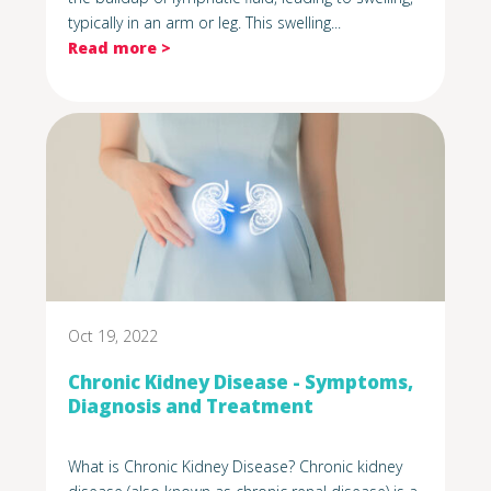
typically in an arm or leg. This swelling...
Read more >
Oct 19, 2022
Chronic Kidney Disease - Symptoms,
Diagnosis and Treatment
What is Chronic Kidney Disease? Chronic kidney