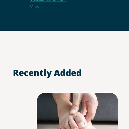
Virus
Recently Added