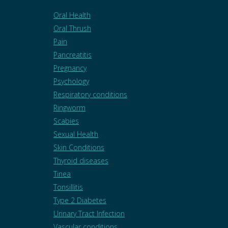
Oral Health
Oral Thrush
Pain
Pancreatitis
Pregnancy
Psychology
Respiratory conditions
Ringworm
Scabies
Sexual Health
Skin Conditions
Thyroid diseases
Tinea
Tonsillitis
Type 2 Diabetes
Urinary Tract Infection
Vascular conditions