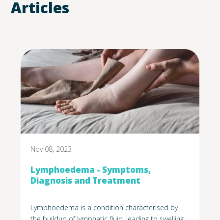
Articles
Nov 08, 2023
Lymphoedema - Symptoms,
Diagnosis and Treatment
Lymphoedema is a condition characterised by
the buildup of lymphatic fluid, leading to swelling,