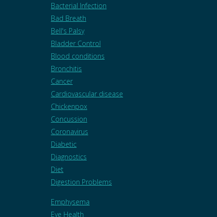
Bacterial Infection
Bad Breath
Bell's Palsy
Bladder Control
Blood conditions
Bronchitis
Cancer
Cardiovascular disease
Chickenpox
Concussion
Coronavirus
Diabetic
Diagnostics
Diet
Digestion Problems
Emphysema
Eye Health