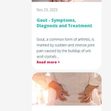
Nov 23, 2023
Gout - Symptoms,
Diagnosis and Treatment
Gout, a common form of arthritis, is
marked by sudden and intense joint
pain caused by the buildup of uric
acid crystals....
Read more >