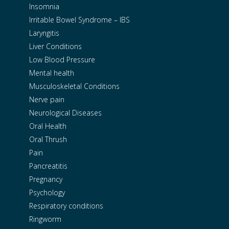
Insomnia
Irritable Bowel Syndrome – IBS
Laryngitis
Liver Conditions
Low Blood Pressure
Mental health
Musculoskeletal Conditions
Nerve pain
Neurological Diseases
Oral Health
Oral Thrush
Pain
Pancreatitis
Pregnancy
Psychology
Respiratory conditions
Ringworm