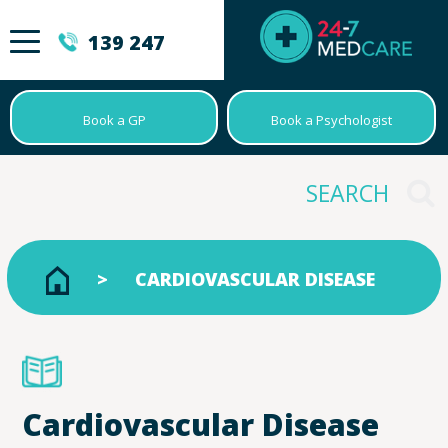
139 247
Book a GP
Book a Psychologist
CARDIOVASCULAR DISEASE
Cardiovascular Disease