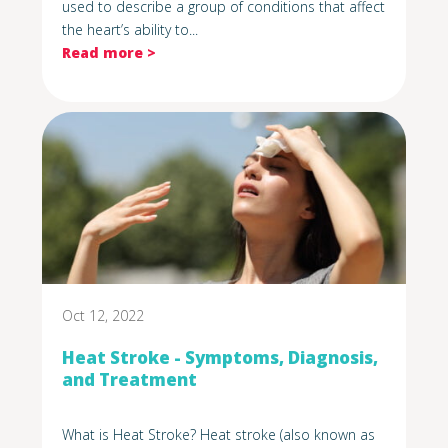
used to describe a group of conditions that affect
the heart’s ability to...
Read more >
Oct 12, 2022
Heat Stroke - Symptoms, Diagnosis,
and Treatment
What is Heat Stroke? Heat stroke (also known as