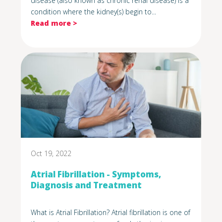
disease (also known as chronic renal disease) is a
condition where the kidney(s) begin to...
Read more >
Oct 19, 2022
Atrial Fibrillation - Symptoms,
Diagnosis and Treatment
What is Atrial Fibrillation? Atrial fibrillation is one of