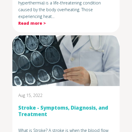
hyperthermia) is a life-threatening condition
caused by the body overheating. Those
experiencing heat...
Read more >
Aug 15, 2022
Stroke - Symptoms, Diagnosis, and
Treatment
What is Stroke? A stroke is when the blood flow