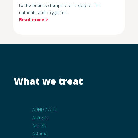
to the brain is disrupted or stopped. The
nutrients and oxygen in...
Read more >
What we treat
ADHD / ADD
Allergies
Anxiety
Asthma