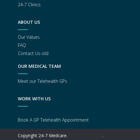
24-7 Clinics
ABOUT US
Our Values
FAQ
Contact Us-old
OUR MEDICAL TEAM
Meet our Telehealth GPs
WORK WITH US
Book A GP Telehealth Appointment
Copyright 24-7 Medcare.
All right reserved
.