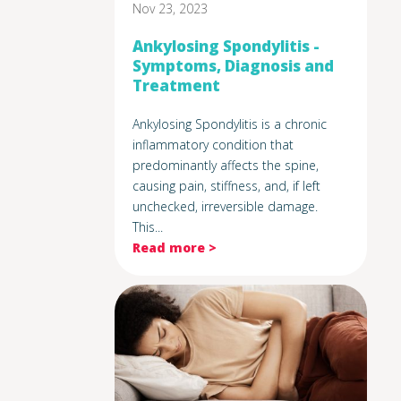
Nov 23, 2023
Ankylosing Spondylitis -
Symptoms, Diagnosis and
Treatment
Ankylosing Spondylitis is a chronic
inflammatory condition that
predominantly affects the spine,
causing pain, stiffness, and, if left
unchecked, irreversible damage.
This...
Read more >