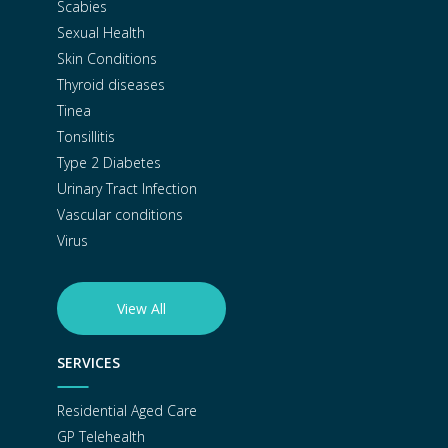
Scabies
Sexual Health
Skin Conditions
Thyroid diseases
Tinea
Tonsillitis
Type 2 Diabetes
Urinary Tract Infection
Vascular conditions
Virus
View All
SERVICES
Residential Aged Care
GP Telehealth