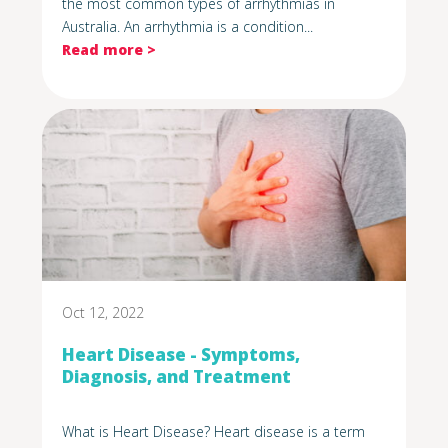
the most common types of arrhythmias in
Australia. An arrhythmia is a condition...
Read more >
Oct 12, 2022
Heart Disease - Symptoms,
Diagnosis, and Treatment
What is Heart Disease? Heart disease is a term