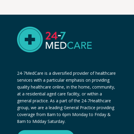
24-7MedCare is a diversified provider of healthcare
services with a particular emphasis on providing
quality healthcare online, in the home, community,
at a residential aged care facility, or within a
general practice. As a part of the 24-7Healthcare
group, we are a leading General Practice providing
coverage from 8am to 6pm Monday to Friday &
8am to Midday Saturday.